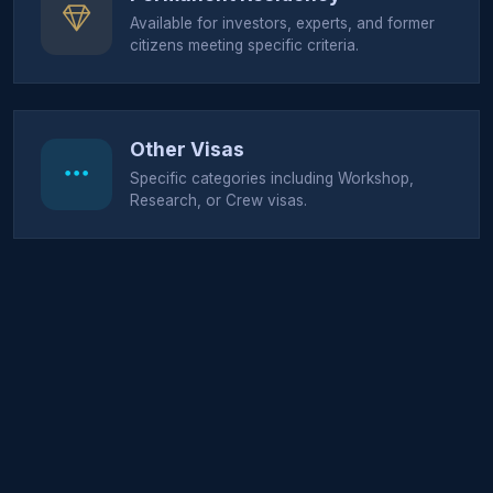
Available for investors, experts, and former
citizens meeting specific criteria.
Other Visas
Specific categories including Workshop,
Research, or Crew visas.