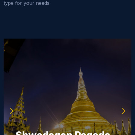
type for your needs.