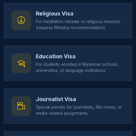
Religious Visa
For meditation retreats or religious missions
(requires Ministry recommendation).
Education Visa
For students enrolled in Myanmar schools,
universities, or language institutions.
Journalist Visa
Special permits for journalists, film crews, or
media-related assignments.