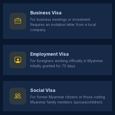
Business Visa
For business meetings or investment.
Requires an invitation letter from a local
company.
Employment Visa
For foreigners working officially in Myanmar.
Initially granted for 70 days.
Social Visa
For former Myanmar citizens or those visiting
Myanmar family members (spouse/children).