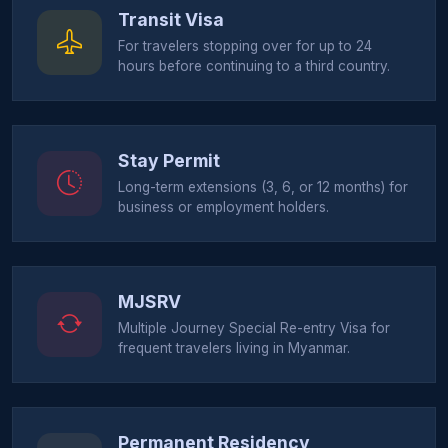
Transit Visa
For travelers stopping over for up to 24
hours before continuing to a third country.
Stay Permit
Long-term extensions (3, 6, or 12 months) for
business or employment holders.
MJSRV
Multiple Journey Special Re-entry Visa for
frequent travelers living in Myanmar.
Permanent Residency