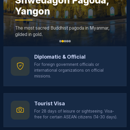
Shwedagon Pagoda,
Yangon
The most sacred Buddhist pagoda in Myanmar,
gilded in gold.
Diplomatic & Official
For foreign government officials or
international organizations on official
missions.
Tourist Visa
For 28 days of leisure or sightseeing. Visa-
free for certain ASEAN citizens (14-30 days).