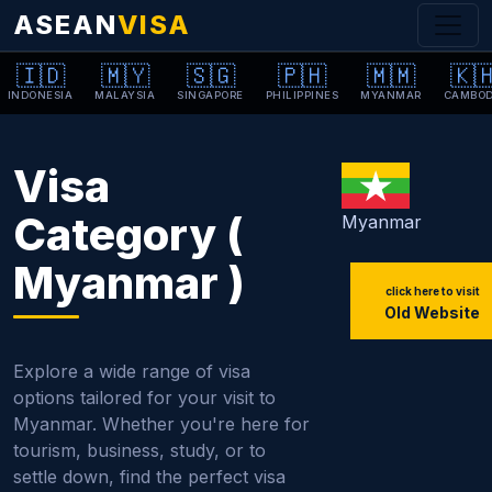
ASEAN
VISA
🇮🇩
🇲🇾
🇸🇬
🇵🇭
🇲🇲
🇰
INDONESIA
MALAYSIA
SINGAPORE
PHILIPPINES
MYANMAR
CAMBOD
Visa
Category (
Myanmar
Myanmar )
click here to visit
Old Website
Explore a wide range of visa
options tailored for your visit to
Myanmar. Whether you're here for
tourism, business, study, or to
settle down, find the perfect visa